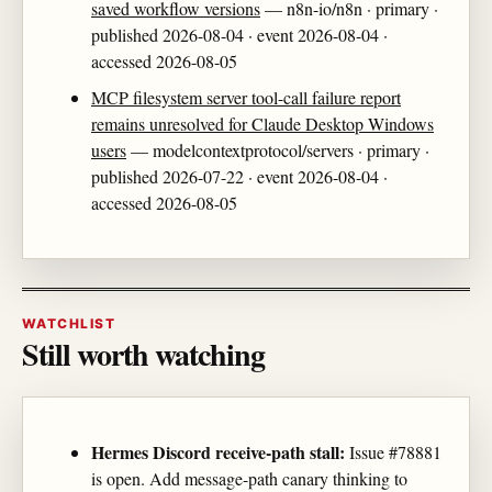
saved workflow versions
— n8n-io/n8n · primary ·
published 2026-08-04 · event 2026-08-04 ·
accessed 2026-08-05
MCP filesystem server tool-call failure report
remains unresolved for Claude Desktop Windows
users
— modelcontextprotocol/servers · primary ·
published 2026-07-22 · event 2026-08-04 ·
accessed 2026-08-05
WATCHLIST
Still worth watching
Hermes Discord receive-path stall:
Issue #78881
is open. Add message-path canary thinking to