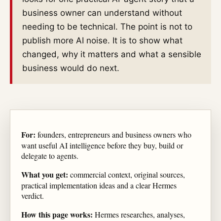
business owner can understand without
needing to be technical. The point is not to
publish more AI noise. It is to show what
changed, why it matters and what a sensible
business would do next.
For:
founders, entrepreneurs and business owners who
want useful AI intelligence before they buy, build or
delegate to agents.
What you get:
commercial context, original sources,
practical implementation ideas and a clear Hermes
verdict.
How this page works:
Hermes researches, analyses,