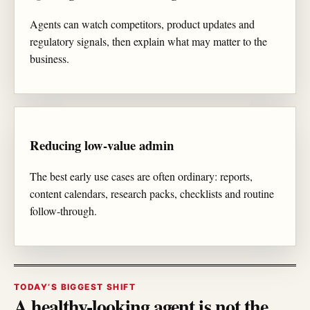
Agents can watch competitors, product updates and
regulatory signals, then explain what may matter to the
business.
Reducing low-value admin
The best early use cases are often ordinary: reports,
content calendars, research packs, checklists and routine
follow-through.
TODAY’S BIGGEST SHIFT
A healthy-looking agent is not the