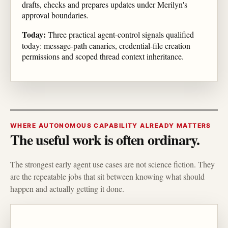
drafts, checks and prepares updates under Merilyn's
approval boundaries.
Today:
Three practical agent-control signals qualified
today: message-path canaries, credential-file creation
permissions and scoped thread context inheritance.
WHERE AUTONOMOUS CAPABILITY ALREADY MATTERS
The useful work is often ordinary.
The strongest early agent use cases are not science fiction. They
are the repeatable jobs that sit between knowing what should
happen and actually getting it done.