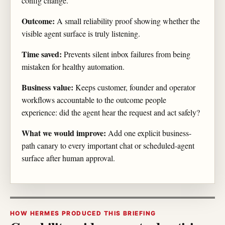
config change.
Outcome:
A small reliability proof showing whether the
visible agent surface is truly listening.
Time saved:
Prevents silent inbox failures from being
mistaken for healthy automation.
Business value:
Keeps customer, founder and operator
workflows accountable to the outcome people
experience: did the agent hear the request and act safely?
What we would improve:
Add one explicit business-
path canary to every important chat or scheduled-agent
surface after human approval.
HOW HERMES PRODUCED THIS BRIEFING