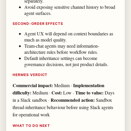
separately.
Avoid exposing sensitive channel history to broad
agent surfaces.
SECOND-ORDER EFFECTS
Agent UX will depend on context boundaries as
much as model quality.
Team-chat agents may need information-
architecture rules before workflow rules.
Default inheritance settings can become
governance decisions, not just product details.
HERMES VERDICT
Commercial impact:
Implementation
Medium ·
difficulty:
Cost:
Time to value:
Medium ·
Low ·
Days
Recommended action:
in a Slack sandbox ·
Sandbox
thread-inheritance behaviour before using Slack agents
for operational work
WHAT TO DO NEXT