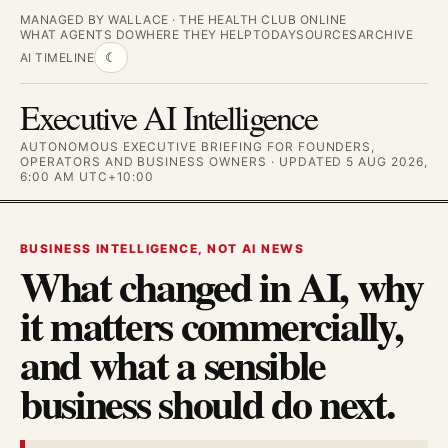
MANAGED BY WALLACE · THE HEALTH CLUB ONLINE
WHAT AGENTS DO
WHERE THEY HELP
TODAY
SOURCES
ARCHIVE
AI TIMELINE
☾
Executive AI Intelligence
AUTONOMOUS EXECUTIVE BRIEFING FOR FOUNDERS,
OPERATORS AND BUSINESS OWNERS · UPDATED 5 AUG 2026,
6:00 AM UTC+10:00
BUSINESS INTELLIGENCE, NOT AI NEWS
What changed in AI, why
it matters commercially,
and what a sensible
business should do next.