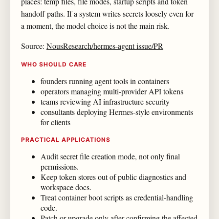
places: temp files, file modes, startup scripts and token
handoff paths. If a system writes secrets loosely even for
a moment, the model choice is not the main risk.
Source:
NousResearch/hermes-agent issue/PR
WHO SHOULD CARE
founders running agent tools in containers
operators managing multi-provider API tokens
teams reviewing AI infrastructure security
consultants deploying Hermes-style environments
for clients
PRACTICAL APPLICATIONS
Audit secret file creation mode, not only final
permissions.
Keep token stores out of public diagnostics and
workspace docs.
Treat container boot scripts as credential-handling
code.
Patch or upgrade only after confirming the affected