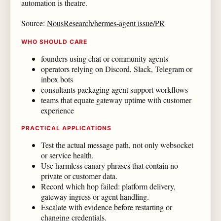
automation is theatre.
Source:
NousResearch/hermes-agent issue/PR
WHO SHOULD CARE
founders using chat or community agents
operators relying on Discord, Slack, Telegram or
inbox bots
consultants packaging agent support workflows
teams that equate gateway uptime with customer
experience
PRACTICAL APPLICATIONS
Test the actual message path, not only websocket
or service health.
Use harmless canary phrases that contain no
private or customer data.
Record which hop failed: platform delivery,
gateway ingress or agent handling.
Escalate with evidence before restarting or
changing credentials.