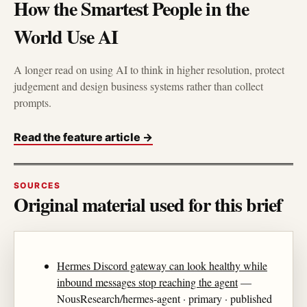
How the Smartest People in the
World Use AI
A longer read on using AI to think in higher resolution, protect
judgement and design business systems rather than collect
prompts.
Read the feature article →
SOURCES
Original material used for this brief
Hermes Discord gateway can look healthy while
inbound messages stop reaching the agent
—
NousResearch/hermes-agent · primary · published