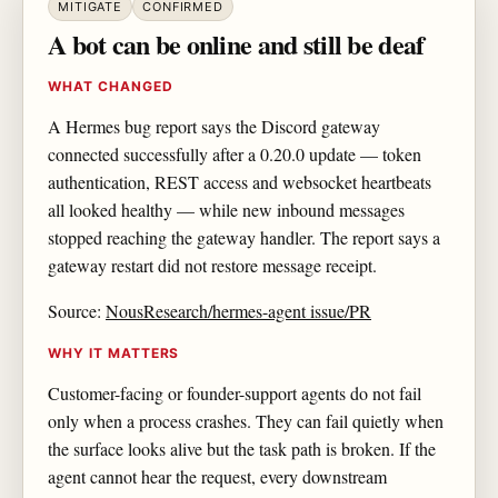
MITIGATE
CONFIRMED
A bot can be online and still be deaf
WHAT CHANGED
A Hermes bug report says the Discord gateway
connected successfully after a 0.20.0 update — token
authentication, REST access and websocket heartbeats
all looked healthy — while new inbound messages
stopped reaching the gateway handler. The report says a
gateway restart did not restore message receipt.
Source:
NousResearch/hermes-agent issue/PR
WHY IT MATTERS
Customer-facing or founder-support agents do not fail
only when a process crashes. They can fail quietly when
the surface looks alive but the task path is broken. If the
agent cannot hear the request, every downstream