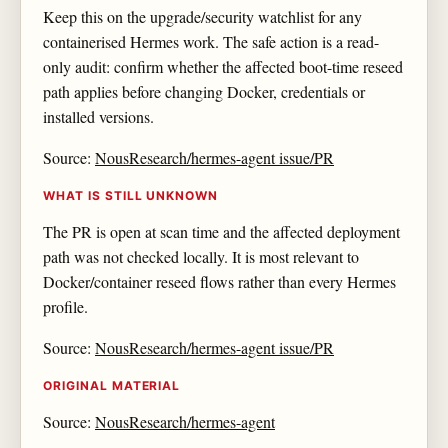
Keep this on the upgrade/security watchlist for any
containerised Hermes work. The safe action is a read-
only audit: confirm whether the affected boot-time reseed
path applies before changing Docker, credentials or
installed versions.
Source:
NousResearch/hermes-agent issue/PR
WHAT IS STILL UNKNOWN
The PR is open at scan time and the affected deployment
path was not checked locally. It is most relevant to
Docker/container reseed flows rather than every Hermes
profile.
Source:
NousResearch/hermes-agent issue/PR
ORIGINAL MATERIAL
Source:
NousResearch/hermes-agent