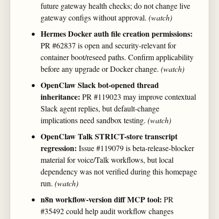
future gateway health checks; do not change live
gateway configs without approval.
(watch)
Hermes Docker auth file creation permissions:
PR #62837 is open and security-relevant for
container boot/reseed paths. Confirm applicability
before any upgrade or Docker change.
(watch)
OpenClaw Slack bot-opened thread
inheritance:
PR #119023 may improve contextual
Slack agent replies, but default-change
implications need sandbox testing.
(watch)
OpenClaw Talk STRICT-store transcript
regression:
Issue #119079 is beta-release-blocker
material for voice/Talk workflows, but local
dependency was not verified during this homepage
run.
(watch)
n8n workflow-version diff MCP tool:
PR
#35492 could help audit workflow changes