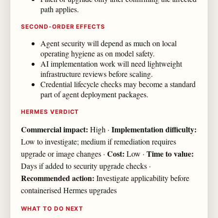
path applies.
SECOND-ORDER EFFECTS
Agent security will depend as much on local
operating hygiene as on model safety.
AI implementation work will need lightweight
infrastructure reviews before scaling.
Credential lifecycle checks may become a standard
part of agent deployment packages.
HERMES VERDICT
Commercial impact:
Implementation difficulty:
High ·
Low to investigate; medium if remediation requires
Cost:
Time to value:
upgrade or image changes ·
Low ·
Days if added to security upgrade checks ·
Recommended action:
Investigate applicability before
containerised Hermes upgrades
WHAT TO DO NEXT