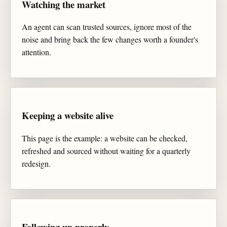
Watching the market
An agent can scan trusted sources, ignore most of the
noise and bring back the few changes worth a founder's
attention.
Keeping a website alive
This page is the example: a website can be checked,
refreshed and sourced without waiting for a quarterly
redesign.
Following up properly