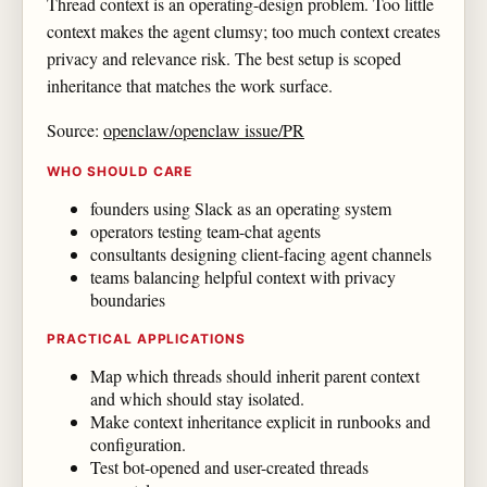
Thread context is an operating-design problem. Too little
context makes the agent clumsy; too much context creates
privacy and relevance risk. The best setup is scoped
inheritance that matches the work surface.
Source:
openclaw/openclaw issue/PR
WHO SHOULD CARE
founders using Slack as an operating system
operators testing team-chat agents
consultants designing client-facing agent channels
teams balancing helpful context with privacy
boundaries
PRACTICAL APPLICATIONS
Map which threads should inherit parent context
and which should stay isolated.
Make context inheritance explicit in runbooks and
configuration.
Test bot-opened and user-created threads