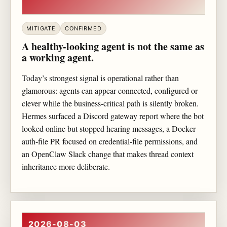
MITIGATE
CONFIRMED
A healthy-looking agent is not the same as
a working agent.
Today’s strongest signal is operational rather than
glamorous: agents can appear connected, configured or
clever while the business-critical path is silently broken.
Hermes surfaced a Discord gateway report where the bot
looked online but stopped hearing messages, a Docker
auth-file PR focused on credential-file permissions, and
an OpenClaw Slack change that makes thread context
inheritance more deliberate.
2026-08-03