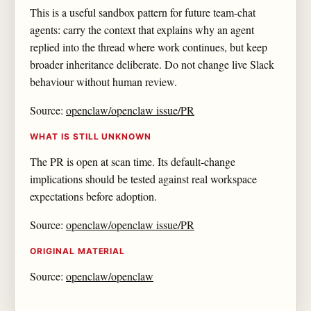
This is a useful sandbox pattern for future team-chat
agents: carry the context that explains why an agent
replied into the thread where work continues, but keep
broader inheritance deliberate. Do not change live Slack
behaviour without human review.
Source:
openclaw/openclaw issue/PR
WHAT IS STILL UNKNOWN
The PR is open at scan time. Its default-change
implications should be tested against real workspace
expectations before adoption.
Source:
openclaw/openclaw issue/PR
ORIGINAL MATERIAL
Source:
openclaw/openclaw