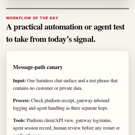
WORKFLOW OF THE DAY
A practical automation or agent test
to take from today’s signal.
Message-path canary
Input:
One harmless chat surface and a test phrase that
contains no customer or private data.
Process:
Check platform receipt, gateway inbound
logging and agent handling as three separate hops.
Tools:
Platform client/API view, gateway log/status,
agent session record, human review before any restart or