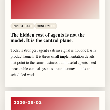
INVESTIGATE
CONFIRMED
The hidden cost of agents is not the
model. It is the control plane.
Today’s strongest agent-systems signal is not one flashy
product launch. It is three small implementation details
that point to the same business truth: useful agents need
measurable control systems around context, tools and
scheduled work.
2026-08-02