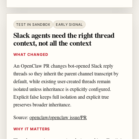
TEST IN SANDBOX
EARLY SIGNAL
Slack agents need the right thread
context, not all the context
WHAT CHANGED
An OpenClaw PR changes bot-opened Slack reply
threads so they inherit the parent channel transcript by
default, while existing user-created threads remain
isolated unless inheritance is explicitly configured.
Explicit false keeps full isolation and explicit true
preserves broader inheritance.
Source:
openclaw/openclaw issue/PR
WHY IT MATTERS