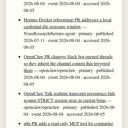
2026-08-04 · event 2026-08-04 · accessed 2026-
08-05
Hermes Docker rebootstrap PR addresses a local
credential-file exposure window
—
NousResearch/hermes-agent · primary · published
2026-07-11 · event 2026-08-04 · accessed 2026-
08-05
OpenClaw PR changes Slack bot-opened threads
so they inherit the channel context that triggered
them
— openclaw/openclaw · primary · published
2026-08-04 · event 2026-08-04 · accessed 2026-
08-05
OpenClaw Talk realtime transcript persistence fails
against STRICT session store in current betas
—
openclaw/openclaw · primary · published 2026-08-
04 · event 2026-08-04 · accessed 2026-08-05
n8n PR adds a read-only MCP tool for comparing