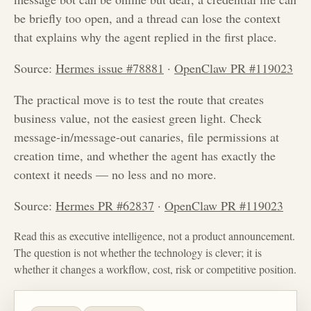
be briefly too open, and a thread can lose the context
that explains why the agent replied in the first place.
Source:
Hermes issue #78881
·
OpenClaw PR #119023
The practical move is to test the route that creates
business value, not the easiest green light. Check
message-in/message-out canaries, file permissions at
creation time, and whether the agent has exactly the
context it needs — no less and no more.
Source:
Hermes PR #62837
·
OpenClaw PR #119023
Read this as executive intelligence, not a product announcement.
The question is not whether the technology is clever; it is
whether it changes a workflow, cost, risk or competitive position.