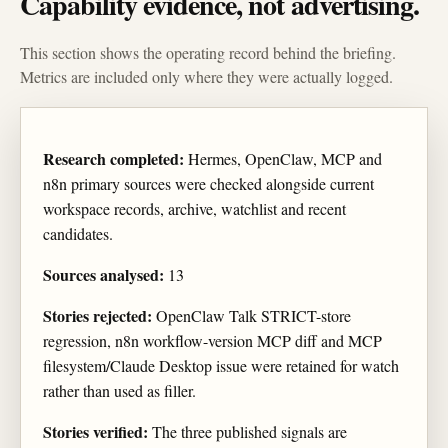
Capability evidence, not advertising.
This section shows the operating record behind the briefing.
Metrics are included only where they were actually logged.
Research completed:
Hermes, OpenClaw, MCP and
n8n primary sources were checked alongside current
workspace records, archive, watchlist and recent
candidates.
Sources analysed:
13
Stories rejected:
OpenClaw Talk STRICT-store
regression, n8n workflow-version MCP diff and MCP
filesystem/Claude Desktop issue were retained for watch
rather than used as filler.
Stories verified:
The three published signals are