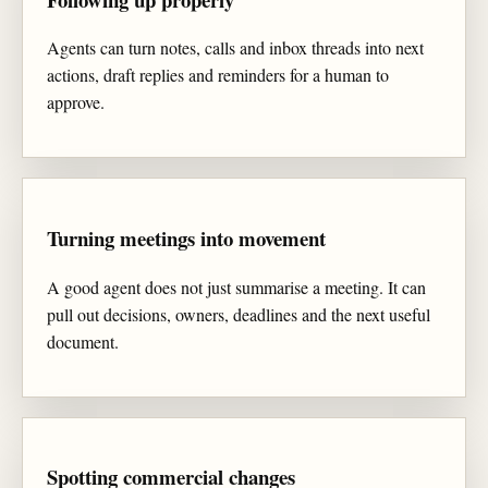
Agents can turn notes, calls and inbox threads into next
actions, draft replies and reminders for a human to
approve.
Turning meetings into movement
A good agent does not just summarise a meeting. It can
pull out decisions, owners, deadlines and the next useful
document.
Spotting commercial changes