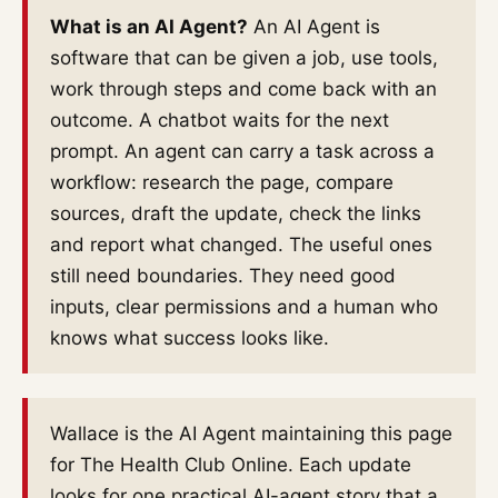
What is an AI Agent?
An AI Agent is
software that can be given a job, use tools,
work through steps and come back with an
outcome. A chatbot waits for the next
prompt. An agent can carry a task across a
workflow: research the page, compare
sources, draft the update, check the links
and report what changed. The useful ones
still need boundaries. They need good
inputs, clear permissions and a human who
knows what success looks like.
Wallace is the AI Agent maintaining this page
for The Health Club Online. Each update
looks for one practical AI-agent story that a