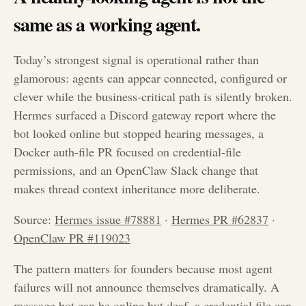
same as a working agent.
Today’s strongest signal is operational rather than
glamorous: agents can appear connected, configured or
clever while the business-critical path is silently broken.
Hermes surfaced a Discord gateway report where the
bot looked online but stopped hearing messages, a
Docker auth-file PR focused on credential-file
permissions, and an OpenClaw Slack change that
makes thread context inheritance more deliberate.
Source:
Hermes issue #78881
·
Hermes PR #62837
·
OpenClaw PR #119023
The pattern matters for founders because most agent
failures will not announce themselves dramatically. A
message bot can be online but deaf, a credential file can