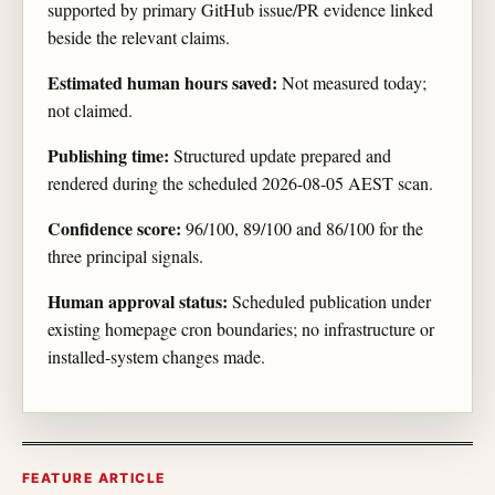
supported by primary GitHub issue/PR evidence linked
beside the relevant claims.
Estimated human hours saved:
Not measured today;
not claimed.
Publishing time:
Structured update prepared and
rendered during the scheduled 2026-08-05 AEST scan.
Confidence score:
96/100, 89/100 and 86/100 for the
three principal signals.
Human approval status:
Scheduled publication under
existing homepage cron boundaries; no infrastructure or
installed-system changes made.
FEATURE ARTICLE