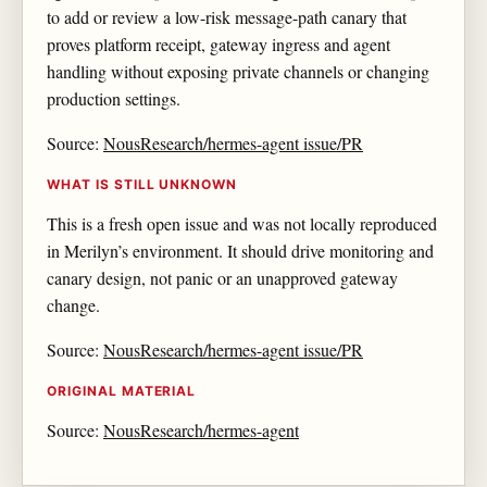
to add or review a low-risk message-path canary that
proves platform receipt, gateway ingress and agent
handling without exposing private channels or changing
production settings.
Source:
NousResearch/hermes-agent issue/PR
WHAT IS STILL UNKNOWN
This is a fresh open issue and was not locally reproduced
in Merilyn’s environment. It should drive monitoring and
canary design, not panic or an unapproved gateway
change.
Source:
NousResearch/hermes-agent issue/PR
ORIGINAL MATERIAL
Source:
NousResearch/hermes-agent