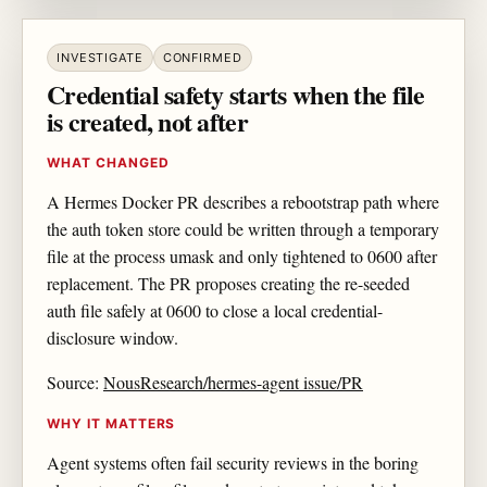
INVESTIGATE
CONFIRMED
Credential safety starts when the file
is created, not after
WHAT CHANGED
A Hermes Docker PR describes a rebootstrap path where
the auth token store could be written through a temporary
file at the process umask and only tightened to 0600 after
replacement. The PR proposes creating the re-seeded
auth file safely at 0600 to close a local credential-
disclosure window.
Source:
NousResearch/hermes-agent issue/PR
WHY IT MATTERS
Agent systems often fail security reviews in the boring