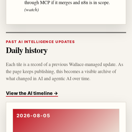
through MCP if it merges and n8n is in scope.
(watch)
PAST AI INTELLIGENCE UPDATES
Daily history
Each tile is a record of a previous Wallace-managed update. As
the page keeps publishing, this becomes a visible archive of
what changed in AI and agentic AI over time.
View the AI timeline →
2026-08-05