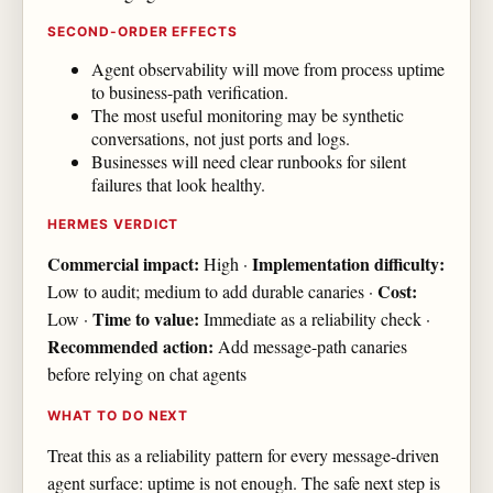
SECOND-ORDER EFFECTS
Agent observability will move from process uptime
to business-path verification.
The most useful monitoring may be synthetic
conversations, not just ports and logs.
Businesses will need clear runbooks for silent
failures that look healthy.
HERMES VERDICT
Commercial impact:
Implementation difficulty:
High ·
Cost:
Low to audit; medium to add durable canaries ·
Time to value:
Low ·
Immediate as a reliability check ·
Recommended action:
Add message-path canaries
before relying on chat agents
WHAT TO DO NEXT
Treat this as a reliability pattern for every message-driven
agent surface: uptime is not enough. The safe next step is